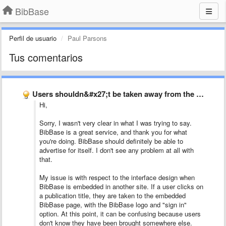
BibBase
Perfil de usuario
Paul Parsons
Tus comentarios
Users shouldn&#x27;t be taken away from the current page to …
Hi,
Sorry, I wasn't very clear in what I was trying to say.
BibBase is a great service, and thank you for what
you're doing. BibBase should definitely be able to
advertise for itself. I don't see any problem at all with
that.
My issue is with respect to the interface design when
BibBase is embedded in another site. If a user clicks on
a publication title, they are taken to the embedded
BibBase page, with the BibBase logo and "sign in"
option. At this point, it can be confusing because users
don't know they have been brought somewhere else.