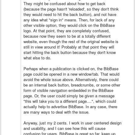
They might be confused about how to get back
(because the page hasn't 'reloaded', so they don't think
they would need to hit the back button), and not have
any idea what "sign in" means. Then, for lack of any
other visible option, they would click on the BibBase
logo. At that point, they are completely confused,
because now they seem to be at a totally different
website, even though the rest of the original website is
still in view around it! Probably at that point they will
start hitting the back button because they don't know
what else to do.
Perhaps when a publication is clicked on, the BibBase
page could be opened in a new window/tab. That would
avoid the whole issue above. Alternatively, there could
be an internal back button, breadcrumbs, or some other
form of visible navigation embedded in the BibBase
page. Or, the user could simply be given a message
"this will take you to a different page....", which could
actually help to advertise BibBase. In any case, there
are many ways to deal with the issue.
Anyway, just my 2 cents. I work in user centered design
and usability, and I can see how this will cause
confusion for users. BibBase is great so far, keep up