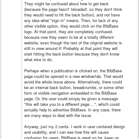
They might be confused about how to get back
(because the page hasn't 'reloaded', so they don't think
they would need to hit the back button), and not have
any idea what "sign in" means. Then, for lack of any
other visible option, they would click on the BibBase
logo. At that point, they are completely confused,
because now they seem to be at a totally different
website, even though the rest of the original website is
still in view around it! Probably at that point they will
start hitting the back button because they don't know
what else to do.
Perhaps when a publication is clicked on, the BibBase
page could be opened in a new window/tab. That would
avoid the whole issue above. Alternatively, there could
be an internal back button, breadcrumbs, or some other
form of visible navigation embedded in the BibBase
page. Or, the user could simply be given a message
"this will take you to a different page....", which could
actually help to advertise BibBase. In any case, there
are many ways to deal with the issue.
Anyway, just my 2 cents. I work in user centered design
and usability, and I can see how this will cause
confusion for users. BibBase is great so far, keep up