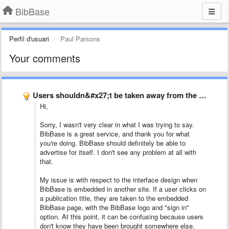
BibBase
Perfil d'usuari
Paul Parsons
Your comments
Users shouldn&#x27;t be taken away from the current page to …
Hi,
Sorry, I wasn't very clear in what I was trying to say.
BibBase is a great service, and thank you for what
you're doing. BibBase should definitely be able to
advertise for itself. I don't see any problem at all with
that.
My issue is with respect to the interface design when
BibBase is embedded in another site. If a user clicks on
a publication title, they are taken to the embedded
BibBase page, with the BibBase logo and "sign in"
option. At this point, it can be confusing because users
don't know they have been brought somewhere else.