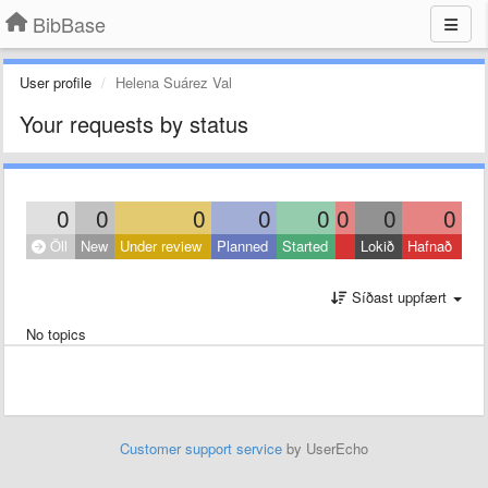
BibBase
User profile
Helena Suárez Val
Your requests by status
0
0
0
0
0
0
0
0
Öll
New
Under review
Planned
Started
Lokið
Hafnað
Síðast uppfært
No topics
Customer support service
by UserEcho