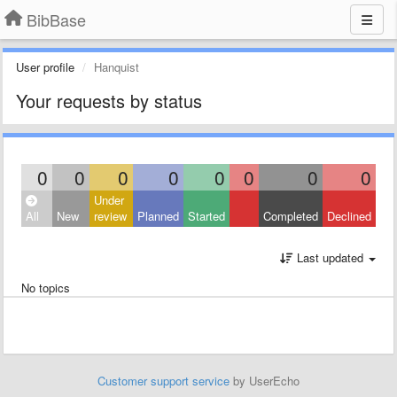
BibBase
User profile
Hanquist
Your requests by status
0
0
0
0
0
0
0
0
Under
All
New
review
Planned
Started
Completed
Declined
Last updated
No topics
Customer support service
by UserEcho