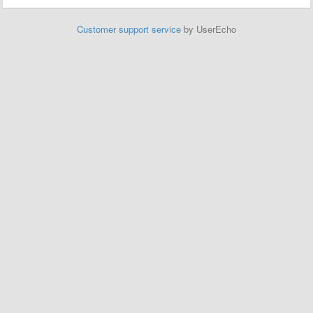
Customer support service
by UserEcho