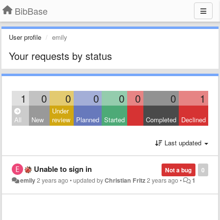
BibBase
User profile
emily
Your requests by status
1
0
0
0
0
0
0
1
Under
All
New
review
Planned
Started
Completed
Declined
Last updated
Unable to sign in
Not a bug
0
emily
2 years ago
•
updated by
Christian Fritz
2 years ago
•
1