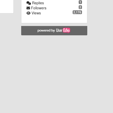
1
Replies
2
Followers
2,176
Views