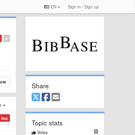
EN
Sign in / Sign up
0
low
Share
st
a bug
Topic stats
0
Votes