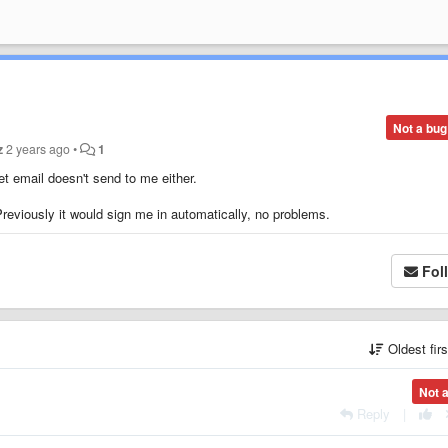
Not a bug
z
2 years ago
•
1
t email doesn't send to me either.
Previously it would sign me in automatically, no problems.
Fol
Oldest fir
Not 
Reply
|