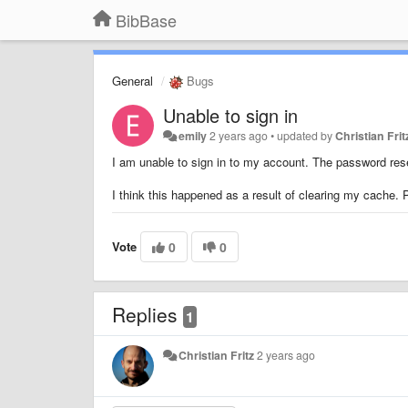
BibBase
General
Bugs
Unable to sign in
emily
2 years ago
•
updated by
Christian Frit
I am unable to sign in to my account. The password rese
I think this happened as a result of clearing my cache. 
Vote
0
0
Replies
1
Christian Fritz
2 years ago