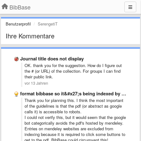
BibBase
Benutzerprofil
SerengetiT
Ihre Kommentare
Journal title does not display
OK. thank you for the suggestion. How do I figure out
the # (or URL) of the collection. For groups I can find
their public link.
vor 13 Jahren
format bibbase so it&#x27;s being indexed by google scholar
Thank you for planning this. I think the most important
of the guidelines is that the pdf (or abstract as google
calls it) is accessible to robots.
I could not verify this, but it would seem that the google
bot categorically avoids the pdf's hosted by mendeley.
Entries on mendeley websites are excluded from
indexing because it is required to click some buttons to
get to the pdf. BibBase could circumvent this!