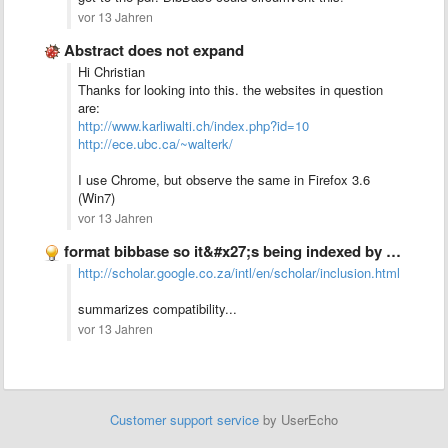
vor 13 Jahren
Abstract does not expand
Hi Christian
Thanks for looking into this. the websites in question
are:
http://www.karliwalti.ch/index.php?id=10
http://ece.ubc.ca/~walterk/
I use Chrome, but observe the same in Firefox 3.6
(Win7)
vor 13 Jahren
format bibbase so it&#x27;s being indexed by google scholar
http://scholar.google.co.za/intl/en/scholar/inclusion.html
summarizes compatibility...
vor 13 Jahren
Customer support service
by UserEcho