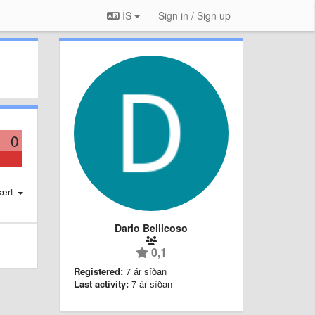
IS
Sign in / Sign up
0
ært
Dario Bellicoso
0,1
Registered:
7 ár síðan
Last activity:
7 ár síðan