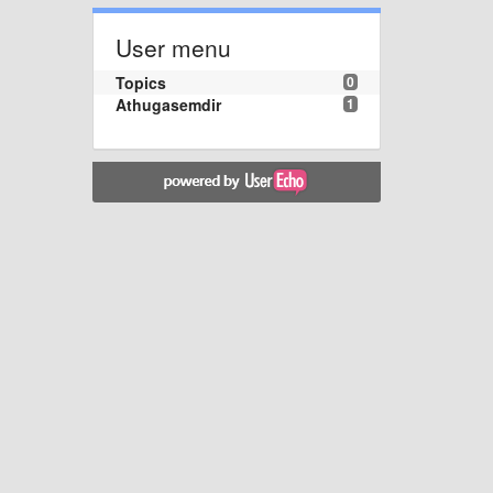
User menu
Topics
0
Athugasemdir
1