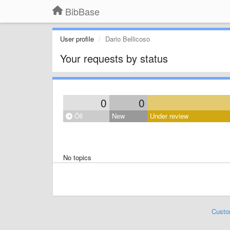
BibBase
User profile
Dario Bellicoso
Your requests by status
0
0
Öll
New
Under review
No topics
Custo