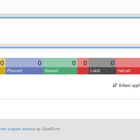
0
0
0
0
0
Planned
Started
Lokið
Hafnað
Síðast uppf
mer support service
by UserEcho