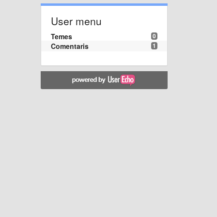
User menu
Temes
0
Comentaris
1