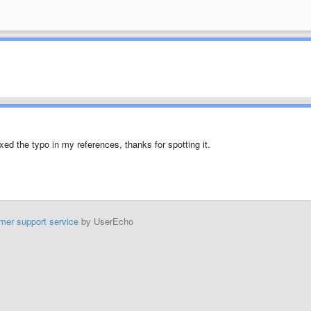
fixed the typo in my references, thanks for spotting it.
mer support service
by UserEcho