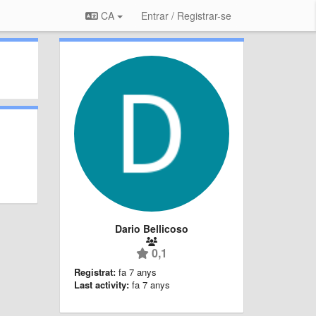
CA
Entrar / Registrar-se
Dario Bellicoso
0,1
Registrat:
fa 7 anys
Last activity:
fa 7 anys