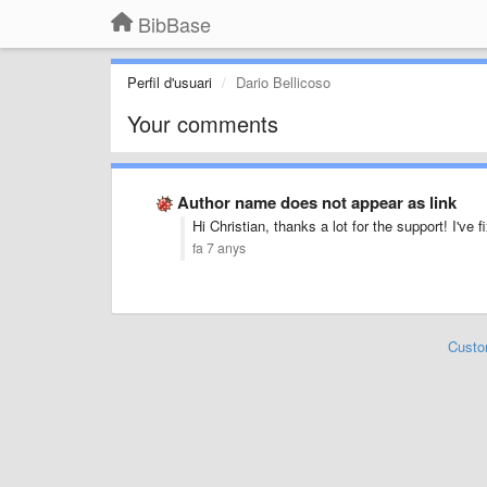
BibBase
Perfil d'usuari
Dario Bellicoso
Your comments
Author name does not appear as link
Hi Christian, thanks a lot for the support! I've 
fa 7 anys
Custo