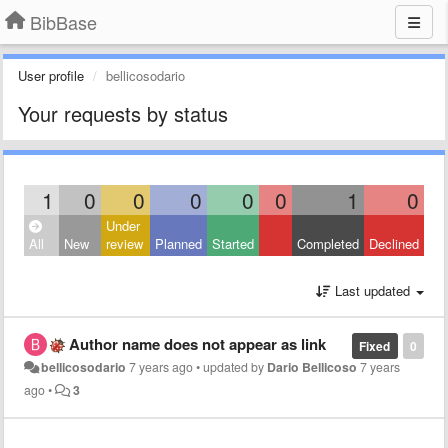
BibBase
User profile
bellicosodario
Your requests by status
1
0
0
0
0
0
1
0
Under
All
New
review
Planned
Started
Completed
Declined
Last updated
Author name does not appear as link
Fixed
0
bellicosodario
7 years ago
•
updated by
Dario Bellicoso
7 years
ago
•
3