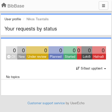
BibBase
User profile
Nikos Tsantalis
Your requests by status
0
0
0
0
0
0
0
0
Öll
New
Under review
Planned
Started
Lokið
Hafnað
Síðast uppfært
No topics
Customer support service
by UserEcho