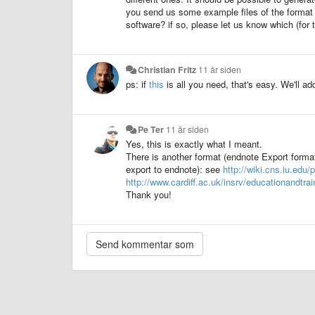
you send us some example files of the format y
software? if so, please let us know which (for 
Christian Fritz
11 år siden
ps: if
this
is all you need, that's easy. We'll add 
Pe Ter
11 år siden
Yes, this is exactly what I meant.
There is another format (endnote Export format
export to endnote): see
http://wiki.cns.iu.ed
http://www.cardiff.ac.uk/insrv/educationandtr
Thank you!