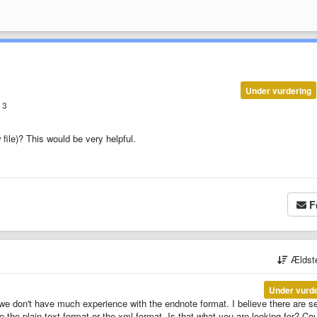
Under vurdering
3
 file)? This would be very helpful.
F
Ældst
Under vurd
e don't have much experience with the endnote format. I believe there are s
te the plain text format or the xml format. Is that what you are looking for? Co