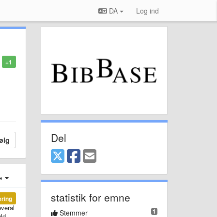
DA
Log ind
+1
Del
ølg
e
statistik for emne
ering
everal
1
Stemmer
uld