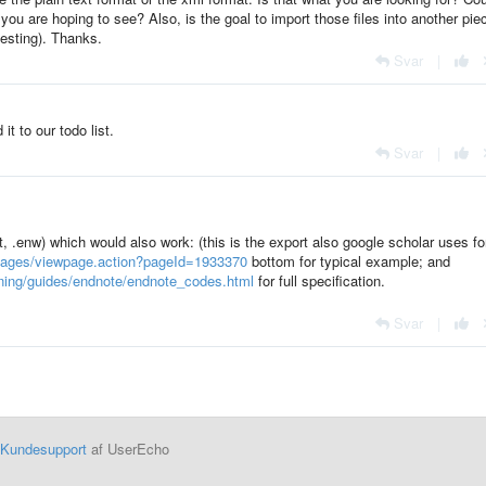
ou are hoping to see? Also, is the goal to import those files into another pie
testing). Thanks.
Svar
|
it to our todo list.
Svar
|
, .enw) which would also work: (this is the export also google scholar uses fo
u/pages/viewpage.action?pageId=1933370
bottom for typical example; and
aining/guides/endnote/endnote_codes.html
for full specification.
Svar
|
Kundesupport
af UserEcho