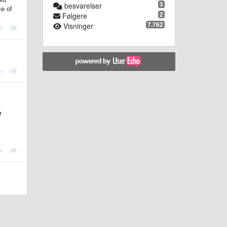
3
besvarelser
ce of
2
Følgere
7.762
Visninger
r