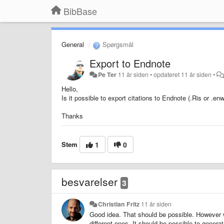
BibBase
General
Spørgsmål
Export to Endnote
Pe Ter
11 år siden
•
opdateret
11 år siden
•
Hello,
Is it possible to export citations to Endnote (.Ris or .enw
Thanks
Stem
1
0
besvarelser
3
Christian Fritz
11 år siden
Good idea. That should be possible. However w
different ones. It should be possible to genera