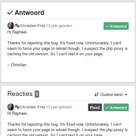
Antwoord
Christian Fritz
13 jaar geleden
Antwoord
Hi Raphael,
Thanks for reporting this bug. It's fixed now. Unfortunately, I can't
seem to force your page to reload though. I suspect the php proxy is
caching the old version. So I can't test it on your page.
-- Christian
Reacties
1
Oudste eerst
Christian Fritz
13 jaar geleden
Fixed
Antwoord
Hi Raphael,
Thanks for reporting this bug. It's fixed now. Unfortunately, I can't
seem to force your page to reload though. I suspect the php proxy is
caching the old version. So I can't test it on your page.