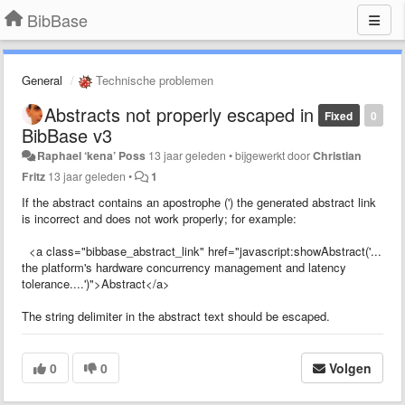
BibBase
General
Technische problemen
Abstracts not properly escaped in
Fixed
0
BibBase v3
Raphael ‘kena’ Poss
13 jaar geleden
•
bijgewerkt door
Christian
Fritz
13 jaar geleden
•
1
If the abstract contains an apostrophe (') the generated abstract link
is incorrect and does not work properly; for example:
<a class="bibbase_abstract_link" href="javascript:showAbstract('...
the platform's hardware concurrency management and latency
tolerance....')">Abstract</a>
The string delimiter in the abstract text should be escaped.
0
0
Volgen