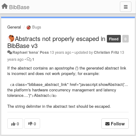
BibBase
General
Bugs
Abstracts not properly escaped in
Fixed
0
BibBase v3
Raphael ‘kena’ Poss
13 years ago
•
updated by
Christian Fritz
13
years ago
•
1
If the abstract contains an apostrophe (') the generated abstract link
is incorrect and does not work properly; for example:
<a class="bibbase_abstract_link" href="javascript:showAbstract('...
the platform's hardware concurrency management and latency
tolerance....')">Abstract</a>
The string delimiter in the abstract text should be escaped.
0
0
Follow