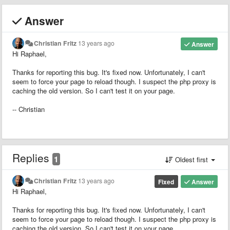
Answer
Christian Fritz
13 years ago
Answer
Hi Raphael,
Thanks for reporting this bug. It's fixed now. Unfortunately, I can't
seem to force your page to reload though. I suspect the php proxy is
caching the old version. So I can't test it on your page.
-- Christian
Replies
1
Oldest first
Christian Fritz
13 years ago
Fixed
Answer
Hi Raphael,
Thanks for reporting this bug. It's fixed now. Unfortunately, I can't
seem to force your page to reload though. I suspect the php proxy is
caching the old version. So I can't test it on your page.