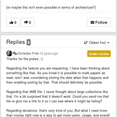
(or maybe this isn't even possible in terms of architecture?)
0
0
Follow
Replies
5
Oldest first
Christian Fritz
12 years ago
Under review
Thanks for the praise :-)
Regarding the feature you are requesting: I have been thinking about
something like that. As you know it is possible to mark papers as
read, and I was considering storing the date when that happens and
then enabling sorting by that. That should definitely be possible.
Regarding that 4MB file: I never thought about large collections like
that. I'm a bit surprised that it doesn't work. Could you send me that
file or give me a link to it so I can see where it might be failing?
Regarding donations: that's very kind of you. But what I need more
than money right now is a way to get more users, usage, and overall