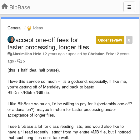
BibBase
General
Ideas
accept one-off fees for
Under review
0
faster processing, longer files
Maximilian Held
12 years ago
•
updated by
Christian Fritz
12 years
ago
•
5
(this is half idea, half praise).
I love this service so much -- it's a godsend, especially, if like me,
you're getting off of Mendeley and back to basic
BibDesk/Bibtex/Github.
I like BibBase so much, I'd be willing to pay for it (preferably one-off?
or a donation?), maybe in return for faster processing and/or
acceptance of longer files.
I use BibBase a lot for class reading lists, and would also like to
have a "I read recently listing" from my entire 4MB file, but I noticed
that such long files don't fare well.