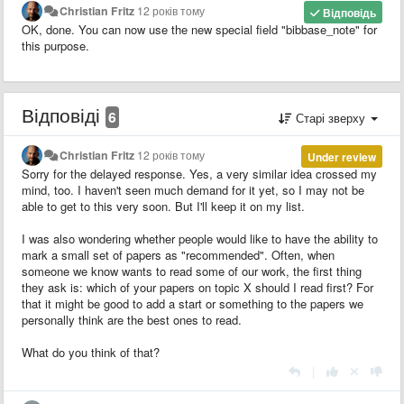
Christian Fritz
12 років тому
Відповідь
OK, done. You can now use the new special field "bibbase_note" for
this purpose.
Відповіді
6
Старі зверху
Christian Fritz
12 років тому
Under review
Sorry for the delayed response. Yes, a very similar idea crossed my
mind, too. I haven't seen much demand for it yet, so I may not be
able to get to this very soon. But I'll keep it on my list.
I was also wondering whether people would like to have the ability to
mark a small set of papers as "recommended". Often, when
someone we know wants to read some of our work, the first thing
they ask is: which of your papers on topic X should I read first? For
that it might be good to add a start or something to the papers we
personally think are the best ones to read.
What do you think of that?
|