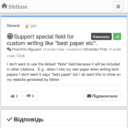
BibBase
General
Ідеї
Support special field for
Виконано
+2
custom writing like "best paper etc".
ThanhVu Nguyen
12 років тому
•
оновлено
Christian Fritz
10 років
тому
•
6
I don't want to use the default "Note" field because it will be included
in other citations. E.g., when I cite my own paper when writing tech
papers I don't want it says "best paper" but I do want this to show on
my website generated by bibtex
2
0
Підписатися
Відповідь