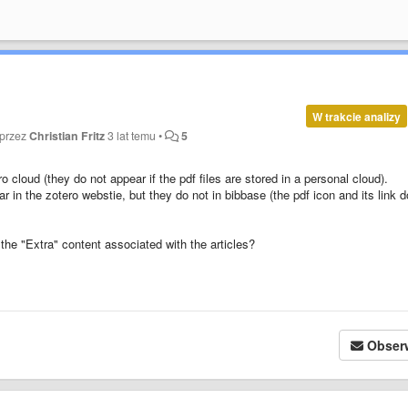
W trakcie analizy
 przez
Christian Fritz
3 lat temu
•
5
ro cloud (they do not appear if the pdf files are stored in a personal cloud).
pear in the zotero webstie, but they do not in bibbase (the pdf icon and its link 
the "Extra" content associated with the articles?
Obser