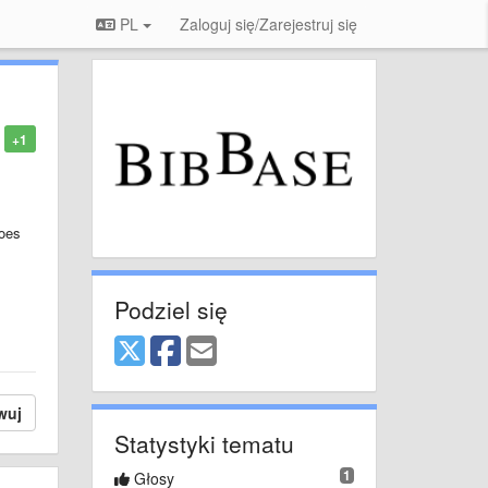
PL
Zaloguj się/Zarejestruj się
+1
does
Podziel się
wuj
Statystyki tematu
1
Głosy