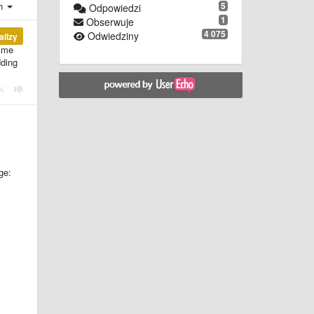
ch
5
Odpowiedzi
1
Obserwuje
4 075
Odwiedziny
alizy
p me
dding
ge: