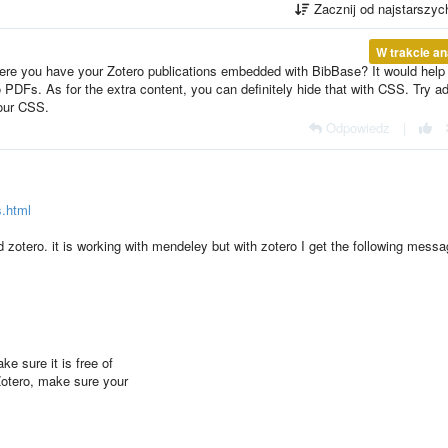
Zacznij od najstarszy
W trakcie an
ere you have your Zotero publications embedded with BibBase? It would hel
to PDFs. As for the extra content, you can definitely hide that with CSS. Try a
your CSS.
Odpowiedz
|
s.html
 zotero. it is working with mendeley but with zotero I get the following messa
ke sure it is free of
Zotero, make sure your