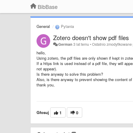
BibBase
General
Pytania
Zotero doesn't show pdf files
German
3 lat temu
•
Ostatnio zmodyfikowane
hello,
Using zotero, the pdf files are only shown if kept in zote
If a https link is used instead of a pdf file, they will ap
not appear).
Is there anyway to solve this problem?
Also, is there anyway to prevent showing the content of 
thank you,
Głosuj
1
0