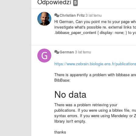
Odpowiedzi
5
Christian Fritz
3 lat temu
Hi German, Can you point me to your page wh
investigate what's possible re. external links 
.bibbase_paper_content { display: none; } to 
German
3 lat temu
https://www.zebrain.biologie.ens.fr/publication
There is apparently a problem with bibbase and
BibBase:
No data
There was a problem retrieving your
publications. If you were using a bibtex file, ma
syntax errors. If you were using Mendeley or 
library isn't empty.
thanks