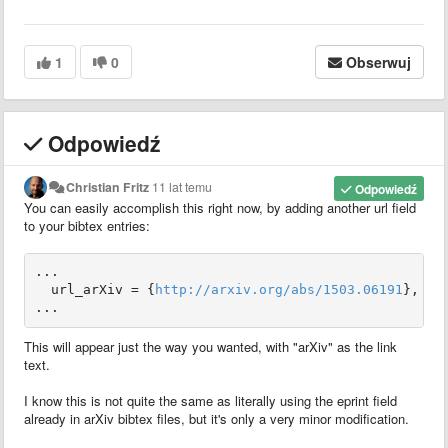
1
0
Obserwuj
Odpowiedź
Christian Fritz
11 lat temu
Odpowiedź
You can easily accomplish this right now, by adding another url field
to your bibtex entries:
...

  url_arXiv = {
http://arxiv.org/abs/1503.06191
},

...
This will appear just the way you wanted, with "arXiv" as the link
text.
I know this is not quite the same as literally using the eprint field
already in arXiv bibtex files, but it's only a very minor modification.