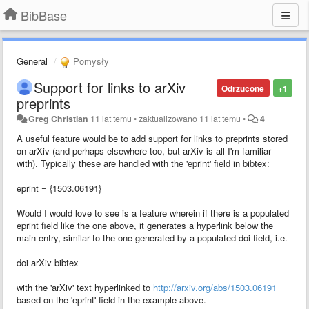
BibBase
General
Pomysły
Support for links to arXiv
Odrzucone
+1
preprints
Greg Christian
11 lat temu
•
zaktualizowano
11 lat temu
•
4
A useful feature would be to add support for links to preprints stored
on arXiv (and perhaps elsewhere too, but arXiv is all I'm familiar
with). Typically these are handled with the 'eprint' field in bibtex:
eprint = {1503.06191}
Would I would love to see is a feature wherein if there is a populated
eprint field like the one above, it generates a hyperlink below the
main entry, similar to the one generated by a populated doi field, i.e.
doi arXiv bibtex
with the 'arXiv' text hyperlinked to
http://arxiv.org/abs/1503.06191
based on the 'eprint' field in the example above.