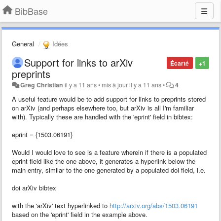
BibBase
General
Idées
Support for links to arXiv
Écarté
+1
preprints
Greg Christian
il y a 11 ans
•
mis à jour
il y a 11 ans
•
4
A useful feature would be to add support for links to preprints stored
on arXiv (and perhaps elsewhere too, but arXiv is all I'm familiar
with). Typically these are handled with the 'eprint' field in bibtex:
eprint = {1503.06191}
Would I would love to see is a feature wherein if there is a populated
eprint field like the one above, it generates a hyperlink below the
main entry, similar to the one generated by a populated doi field, i.e.
doi arXiv bibtex
with the 'arXiv' text hyperlinked to
http://arxiv.org/abs/1503.06191
based on the 'eprint' field in the example above.