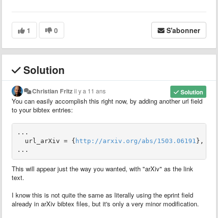
1
0
S'abonner
Solution
Christian Fritz
il y a 11 ans
Solution
You can easily accomplish this right now, by adding another url field
to your bibtex entries:
...

  url_arXiv = {
http://arxiv.org/abs/1503.06191
},

...
This will appear just the way you wanted, with "arXiv" as the link
text.
I know this is not quite the same as literally using the eprint field
already in arXiv bibtex files, but it's only a very minor modification.