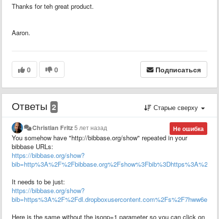
Thanks for teh great product.
Aaron.
0
0
Подписаться
Ответы
2
Старые сверху
Christian Fritz
5 лет назад
Не ошибка
You somehow have "http://bibbase.org/show" repeated in your
bibbase URLs:
https://bibbase.org/show?
bib=http%3A%2F%2Fbibbase.org%2Fshow%3Fbib%3Dhttps%3A%2F%2Fdl
It needs to be just:
https://bibbase.org/show?
bib=https%3A%2F%2Fdl.dropboxusercontent.com%2Fs%2F7hww6e1hho3l
Here is the same without the jsonp=1 parameter so you can click on