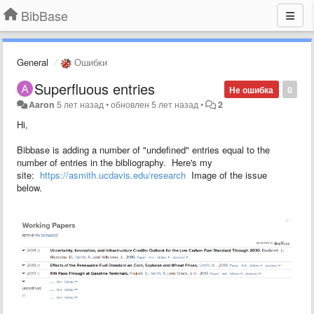
BibBase
General
Ошибки
Superfluous entries
Не ошибка
0
Aaron
5 лет назад
•
обновлен
5 лет назад
•
2
Hi,
Bibbase is adding a number of "undefined" entries equal to the
number of entries in the bibliography. Here's my
site:
https://asmith.ucdavis.edu/research
Image of the issue
below.