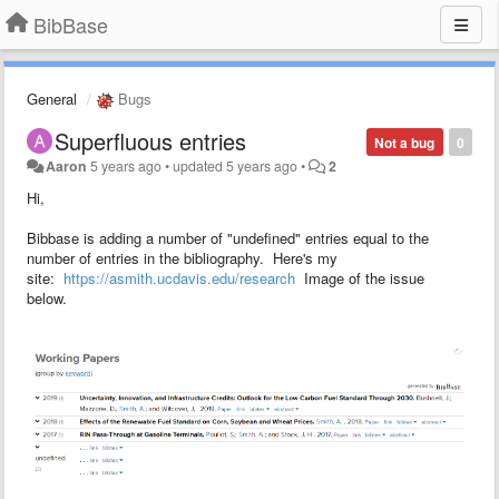
BibBase
General
Bugs
Superfluous entries
Not a bug
0
Aaron
5 years ago
•
updated
5 years ago
•
2
Hi,
Bibbase is adding a number of "undefined" entries equal to the
number of entries in the bibliography. Here's my
site:
https://asmith.ucdavis.edu/research
Image of the issue
below.