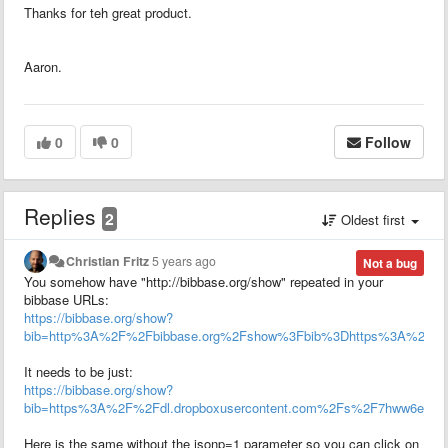
Thanks for teh great product.
Aaron.
0
0
Follow
Replies
2
Oldest first
Christian Fritz
5 years ago
Not a bug
You somehow have "http://bibbase.org/show" repeated in your
bibbase URLs:
https://bibbase.org/show?
bib=http%3A%2F%2Fbibbase.org%2Fshow%3Fbib%3Dhttps%3A%2F%2Fdl
It needs to be just:
https://bibbase.org/show?
bib=https%3A%2F%2Fdl.dropboxusercontent.com%2Fs%2F7hww6e1hho3l
Here is the same without the jsonp=1 parameter so you can click on