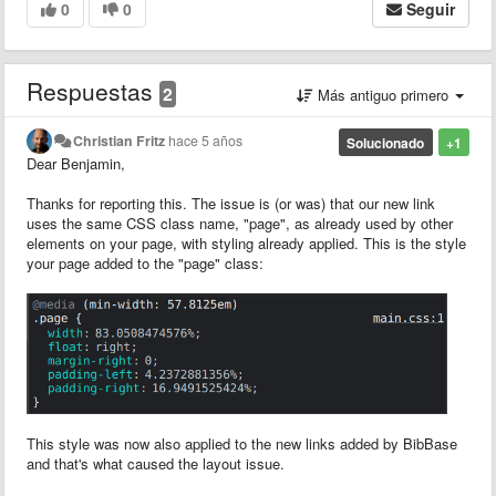
0
0
Seguir
Respuestas
2
Más antiguo primero
Christian Fritz
hace 5 años
Solucionado
+1
Dear Benjamin,
Thanks for reporting this. The issue is (or was) that our new link
uses the same CSS class name, "page", as already used by other
elements on your page, with styling already applied. This is the style
your page added to the "page" class:
This style was now also applied to the new links added by BibBase
and that's what caused the layout issue.