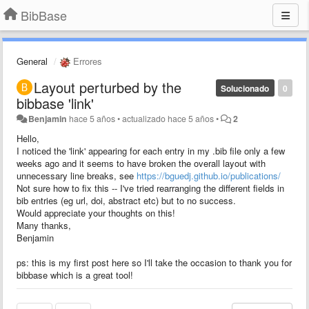
BibBase
General
Errores
Layout perturbed by the
Solucionado
0
bibbase 'link'
Benjamin
hace 5 años
•
actualizado
hace 5 años
•
2
Hello,
I noticed the 'link' appearing for each entry in my .bib file only a few
weeks ago and it seems to have broken the overall layout with
unnecessary line breaks, see
https://bguedj.github.io/publications/
Not sure how to fix this -- I've tried rearranging the different fields in
bib entries (eg url, doi, abstract etc) but to no success.
Would appreciate your thoughts on this!
Many thanks,
Benjamin
ps: this is my first post here so I'll take the occasion to thank you for
bibbase which is a great tool!