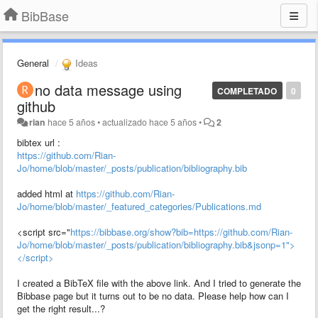
BibBase
General
Ideas
no data message using
COMPLETADO
0
github
rian
hace 5 años
•
actualizado
hace 5 años
•
2
bibtex url :
https://github.com/Rian-
Jo/home/blob/master/_posts/publication/bibliography.bib
added html at
https://github.com/Rian-
Jo/home/blob/master/_featured_categories/Publications.md
<script src="
https://bibbase.org/show?bib=https://github.com/Rian-
Jo/home/blob/master/_posts/publication/bibliography.bib&jsonp=1">
</script>
I created a BibTeX file with the above link. And I tried to generate the
Bibbase page but it turns out to be no data. Please help how can I
get the right result...?