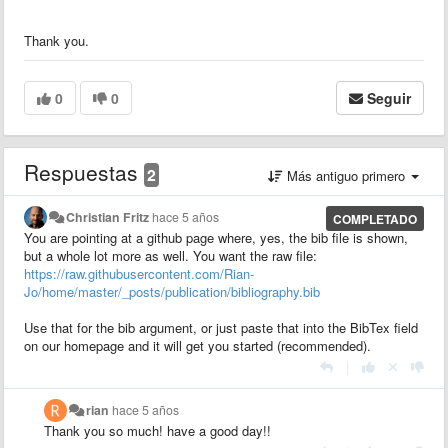
Thank you.
0
0
Seguir
Respuestas
2
Más antiguo primero
Christian Fritz
hace 5 años
COMPLETADO
You are pointing at a github page where, yes, the bib file is shown,
but a whole lot more as well. You want the raw file:
https://raw.githubusercontent.com/Rian-
Jo/home/master/_posts/publication/bibliography.bib
Use that for the bib argument, or just paste that into the BibTex field
on our homepage and it will get you started (recommended).
|
rian
hace 5 años
Thank you so much! have a good day!!