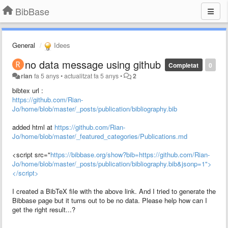
BibBase
General
Idees
no data message using github
Completat
0
rian
fa 5 anys
•
actualitzat
fa 5 anys
•
2
bibtex url :
https://github.com/Rian-
Jo/home/blob/master/_posts/publication/bibliography.bib
added html at
https://github.com/Rian-
Jo/home/blob/master/_featured_categories/Publications.md
<script src="
https://bibbase.org/show?bib=https://github.com/Rian-
Jo/home/blob/master/_posts/publication/bibliography.bib&jsonp=1">
</script>
I created a BibTeX file with the above link. And I tried to generate the
Bibbase page but it turns out to be no data. Please help how can I
get the right result...?