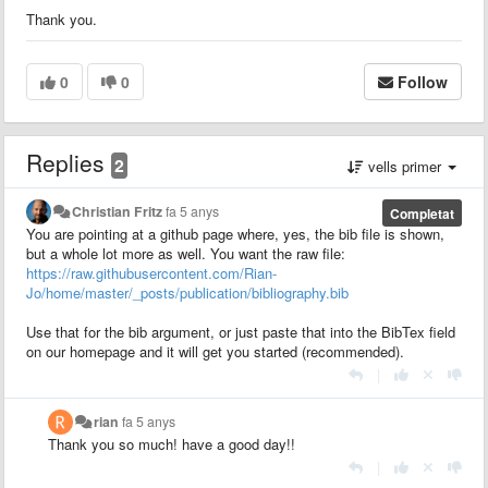
Thank you.
0
0
Follow
Replies
2
vells primer
Christian Fritz
fa 5 anys
Completat
You are pointing at a github page where, yes, the bib file is shown,
but a whole lot more as well. You want the raw file:
https://raw.githubusercontent.com/Rian-
Jo/home/master/_posts/publication/bibliography.bib
Use that for the bib argument, or just paste that into the BibTex field
on our homepage and it will get you started (recommended).
|
rian
fa 5 anys
Thank you so much! have a good day!!
|