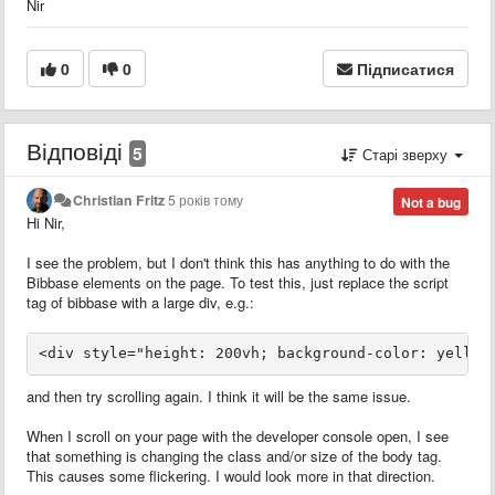
Nir
0
0
Підписатися
Відповіді
5
Старі зверху
Christian Fritz
5 років тому
Not a bug
Hi Nir,
I see the problem, but I don't think this has anything to do with the
Bibbase elements on the page. To test this, just replace the script
tag of bibbase with a large div, e.g.:
<div style="height: 200vh; background-color: yellow
and then try scrolling again. I think it will be the same issue.
When I scroll on your page with the developer console open, I see
that something is changing the class and/or size of the body tag.
This causes some flickering. I would look more in that direction.