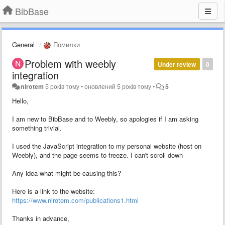
BibBase
General
Помилки
Problem with weebly
Under review
0
integration
nirotem
5 років тому
•
оновлений
5 років тому
•
5
Hello,
I am new to BibBase and to Weebly, so apologies if I am asking
something trivial.
I used the JavaScript integration to my personal website (host on
Weebly), and the page seems to freeze. I can't scroll down
Any idea what might be causing this?
Here is a link to the website:
https://www.nirotem.com/publications1.html
Thanks in advance,