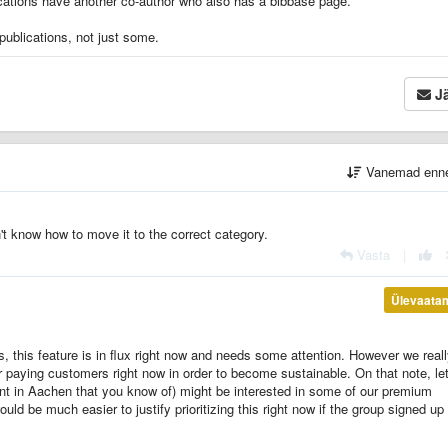
blications have another co-author who also has a bibbase page.
publications, not just some.
Jä
Vanemad enn
on't know how to move it to the correct category.
Vasta
|
Ülevaata
s, this feature is in flux right now and needs some attention. However we real
 paying customers right now in order to become sustainable. On that note, le
nt in Aachen that you know of) might be interested in some of our premium
ould be much easier to justify prioritizing this right now if the group signed up 