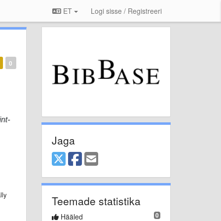
ET
Logi sisse / Registreeri
0
Jaga
lly
Teemade statistika
0
Hääled