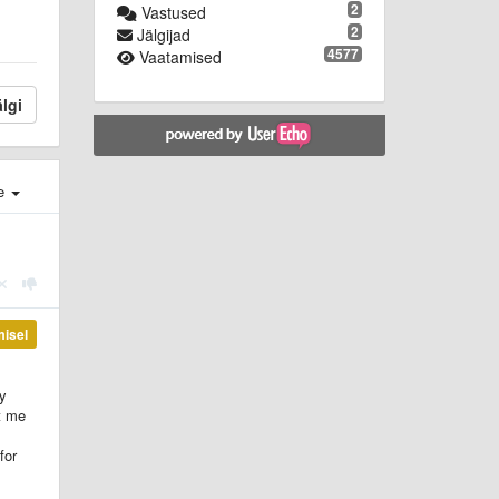
2
Vastused
2
Jälgijad
4577
Vaatamised
lgi
e
misel
ly
t me
for