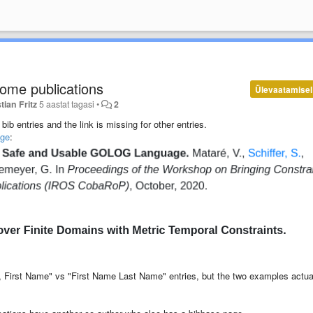
some publications
Ülevaatamisel
tian Fritz
5 aastat tagasi
•
2
bib entries and the link is missing for other entries.
age
:
me, First Name" vs "First Name Last Name" entries, but the two examples actua