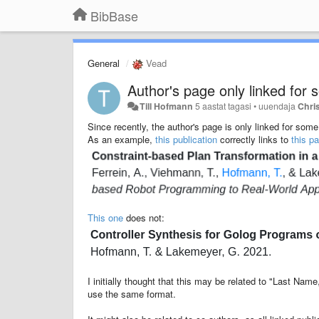
BibBase
General
Vead
Author's page only linked for 
Till Hofmann
5 aastat tagasi
•
uuendaja
Chris
Since recently, the author's page is only linked for some 
As an example,
this publication
correctly links to
this p
This one
does not:
I initially thought that this may be related to "Last Na
use the same format.