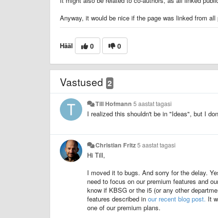
It might also be related to co-authors, as all linked pu
Anyway, it would be nice if the page was linked from all 
Hääl
0
0
Vastused
2
Till Hofmann
5 aastat tagasi
I realized this shouldn't be in "Ideas", but I d
Christian Fritz
5 aastat tagasi
Hi Till,
I moved it to bugs. And sorry for the delay. Ye
need to focus on our premium features and our
know if KBSG or the i5 (or any other departme
features described in
our recent blog post.
It w
one of our premium plans.