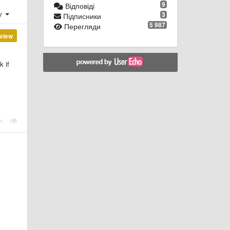
9
Відповіді
ху
3
Підписники
5 987
Перегляди
view
k if