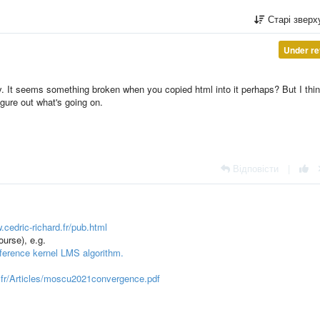
Старі звер
Under re
y. It seems something broken when you copied html into it perhaps? But I thin
gure out what's going on.
Відповісти
|
.cedric-richard.fr/pub.html
ourse), e.g.
ference kernel LMS algorithm.
rd.fr/Articles/moscu2021convergence.pdf