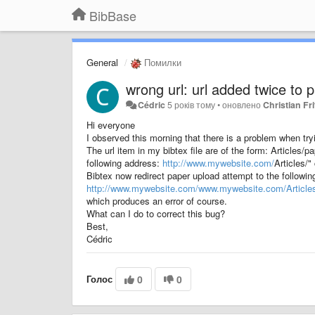
BibBase
General
Помилки
wrong url: url added twice to 
Cédric
5 років тому
•
оновлено
Christian Fri
Hi everyone
I observed this morning that there is a problem when t
The url item in my bibtex file are of the form: Articles
following address:
http://www.mywebsite.com/
Articles/"
Bibtex now redirect paper upload attempt to the followin
http://www.mywebsite.com/
www.mywebsite.com/Article
which produces an error of course.
What can I do to correct this bug?
Best,
Cédric
Голос
0
0