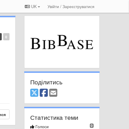
UK
Увійти / Зареєструватися
0
Поділитись
ися
Статистика теми
0
Голоси