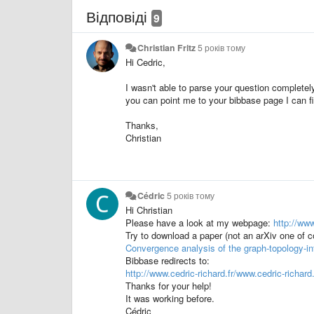
Відповіді
9
Christian Fritz
5 років тому
Hi Cedric,
I wasn't able to parse your question completel
you can point me to your bibbase page I can fi
Thanks,
Christian
Cédric
5 років тому
Hi Christian
Please have a look at my webpage:
http://www
Try to download a paper (not an arXiv one of c
Convergence analysis of the graph-topology-in
Bibbase redirects to:
http://www.cedric-richard.fr/www.cedric-richa
Thanks for your help!
It was working before.
Cédric