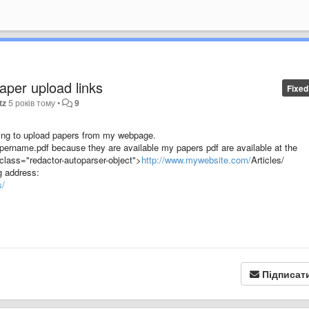
paper upload links
Fixed
tz
5 років тому
•
9
rying to upload papers from my webpage.
/papername.pdf because they are available my papers pdf are available at the
 class="redactor-autoparser-object">
http://www.mywebsite.com/
Articles/
g address:
s/
Підписат