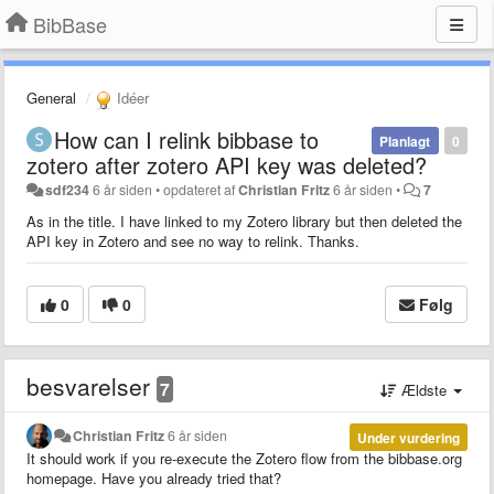
BibBase
General
Idéer
How can I relink bibbase to
Planlagt
0
zotero after zotero API key was deleted?
sdf234
6 år siden
•
opdateret af
Christian Fritz
6 år siden
•
7
As in the title. I have linked to my Zotero library but then deleted the
API key in Zotero and see no way to relink. Thanks.
0
0
Følg
besvarelser
7
Ældste
Christian Fritz
6 år siden
Under vurdering
It should work if you re-execute the Zotero flow from the bibbase.org
homepage. Have you already tried that?