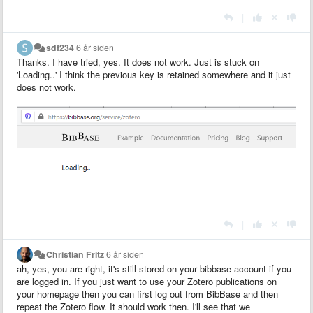
|
sdf234
6 år siden
Thanks. I have tried, yes. It does not work. Just is stuck on
'Loading..' I think the previous key is retained somewhere and it just
does not work.
|
Christian Fritz
6 år siden
ah, yes, you are right, it's still stored on your bibbase account if you
are logged in. If you just want to use your Zotero publications on
your homepage then you can first log out from BibBase and then
repeat the Zotero flow. It should work then. I'll see that we