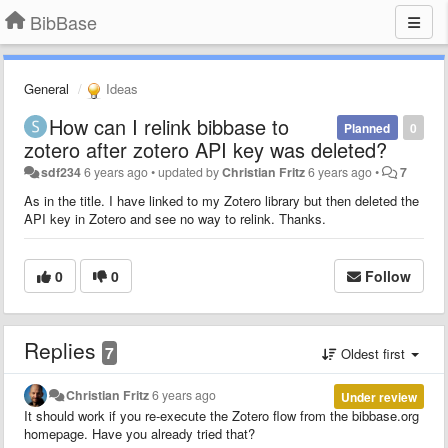
BibBase
General
Ideas
How can I relink bibbase to
Planned
0
zotero after zotero API key was deleted?
sdf234
6 years ago
•
updated by
Christian Fritz
6 years ago
•
7
As in the title. I have linked to my Zotero library but then deleted the
API key in Zotero and see no way to relink. Thanks.
0
0
Follow
Replies
7
Oldest first
Christian Fritz
6 years ago
Under review
It should work if you re-execute the Zotero flow from the bibbase.org
homepage. Have you already tried that?