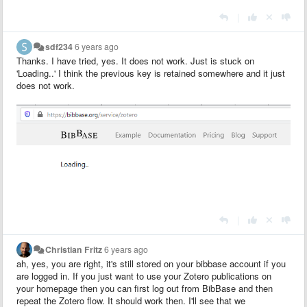
|
sdf234
6 years ago
Thanks. I have tried, yes. It does not work. Just is stuck on
'Loading..' I think the previous key is retained somewhere and it just
does not work.
|
Christian Fritz
6 years ago
ah, yes, you are right, it's still stored on your bibbase account if you
are logged in. If you just want to use your Zotero publications on
your homepage then you can first log out from BibBase and then
repeat the Zotero flow. It should work then. I'll see that we