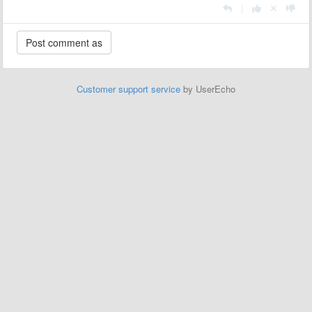
|
Customer support service
by UserEcho