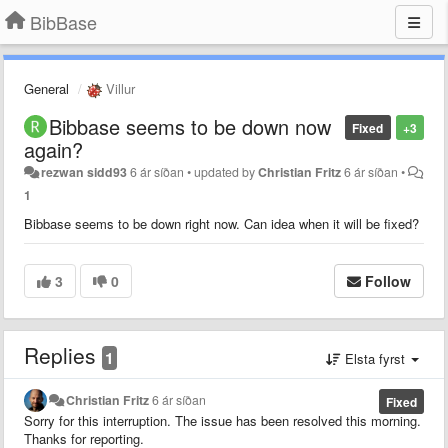
BibBase
General
Villur
Bibbase seems to be down now
Fixed
+3
again?
rezwan sidd93
6 ár síðan
•
updated by
Christian Fritz
6 ár síðan
•
1
Bibbase seems to be down right now. Can idea when it will be fixed?
3
0
Follow
Replies
1
Elsta fyrst
Christian Fritz
6 ár síðan
Fixed
Sorry for this interruption. The issue has been resolved this morning.
Thanks for reporting.