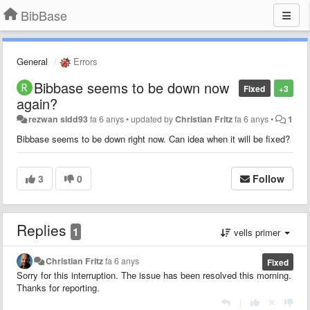
BibBase
General
Errors
Bibbase seems to be down now
Fixed
+3
again?
rezwan sidd93
fa 6 anys
•
updated by
Christian Fritz
fa 6 anys
•
1
Bibbase seems to be down right now. Can idea when it will be fixed?
3
0
Follow
Replies
1
vells primer
Christian Fritz
fa 6 anys
Fixed
Sorry for this interruption. The issue has been resolved this morning.
Thanks for reporting.
|