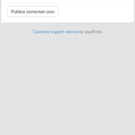
Customer support service
by UserEcho