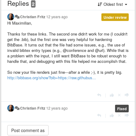
Replies
2
Oldest first
Christian Fritz
12 years ago
Under review
Hi Maximilian,
Thanks for these links. The second one didn't work for me (I couldn't
get the .bib), but the first one was very helpful for hardening
BibBase. It turns out that the file had some issues, e.g., the use of
invalid bibtex entry types (e.g., @conference and @url). While that is
a problem with the input, I still want BibBase to be robust enough to
handle that, and debugging with this file helped me accomplish that.
So now your file renders just fine---after a while ;-), it is pretty big.
http://bibbase.org/show?bib=https://raw.githubus...
|
Christian Fritz
12 years ago
Fixed
|