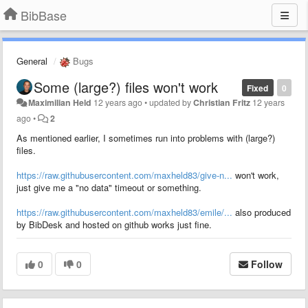
BibBase
General
Bugs
Some (large?) files won't work
Fixed
0
Maximilian Held
12 years ago
•
updated by
Christian Fritz
12 years
ago
•
2
As mentioned earlier, I sometimes run into problems with (large?)
files.
https://raw.githubusercontent.com/maxheld83/give-n...
won't work,
just give me a "no data" timeout or something.
https://raw.githubusercontent.com/maxheld83/emile/...
also produced
by BibDesk and hosted on github works just fine.
0
0
Follow