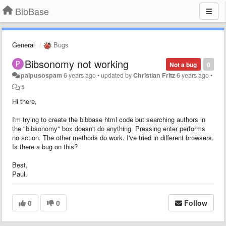
BibBase
General
Bugs
Bibsonomy not working
Not a bug
0
palpusospam
6 years ago
•
updated by
Christian Fritz
6 years ago
•
5
Hi there,
I'm trying to create the bibbase html code but searching authors in
the "bibsonomy" box doesn't do anything. Pressing enter performs
no action. The other methods do work. I've tried in different browsers.
Is there a bug on this?
Best,
Paul.
0
0
Follow