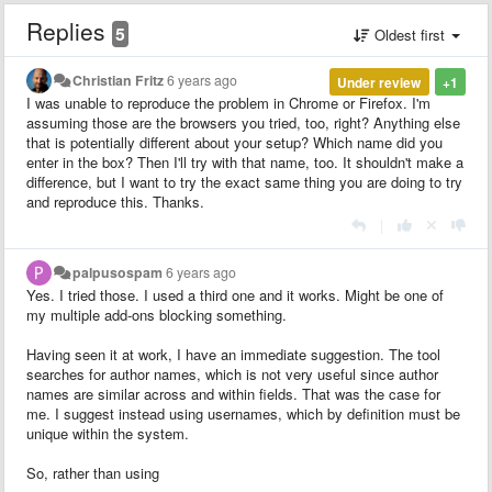
Replies
5
Oldest first
Christian Fritz
6 years ago
Under review
+1
I was unable to reproduce the problem in Chrome or Firefox. I'm
assuming those are the browsers you tried, too, right? Anything else
that is potentially different about your setup? Which name did you
enter in the box? Then I'll try with that name, too. It shouldn't make a
difference, but I want to try the exact same thing you are doing to try
and reproduce this. Thanks.
|
palpusospam
6 years ago
Yes. I tried those. I used a third one and it works. Might be one of
my multiple add-ons blocking something.
Having seen it at work, I have an immediate suggestion. The tool
searches for author names, which is not very useful since author
names are similar across and within fields. That was the case for
me. I suggest instead using usernames, which by definition must be
unique within the system.
So, rather than using