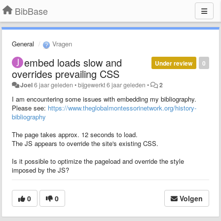
BibBase
General
Vragen
embed loads slow and
Under review
0
overrides prevailing CSS
Joel
6 jaar geleden
•
bijgewerkt
6 jaar geleden
•
2
I am encountering some issues with embedding my bibliography.
Please see:
https://www.theglobalmontessorinetwork.org/history-
bibliography
The page takes approx. 12 seconds to load.
The JS appears to override the site's existing CSS.
Is it possible to optimize the pageload and override the style
imposed by the JS?
0
0
Volgen