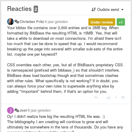
Reacties
2
Oudste eerst
Christian Fritz
6 jaar geleden
Under review
+1
Your bibtex file contains over 3,000 entries and is 2MB big. When
formatted by BibBase the resulting HTML is 15MB. Yes, that will
take a while to download on most connections. I'm afraid there isn't
too much that can be done to speed that up. I would recommend
breaking up the page into several with smaller sub-sets of the entire
list, maybe one per keyword?
CSS overrides each other, yes, but all of BibBase's proprietary CSS
is namespaced (prefixed with bibbase_) so that shouldn't interfere.
BibBase does load bootstrap though and that sometimes clashes
with other rules. What specifically is not working? If in doubt, you
can always force your own rules to supersede anything else by
adding "!important" behind them, if that's an option for you.
|
Joel
6 jaar geleden
Oy! I didn't realize how big the resulting HTML file was. :)
The bibliography I am creating will continue to grow and will
ultimately be somewhere in the tens of thousands. Do you have any