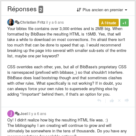
Réponses
2
Plus ancien en premier
Christian Fritz
il y a 6 ans
À l'étude
+1
Your bibtex file contains over 3,000 entries and is 2MB big. When
formatted by BibBase the resulting HTML is 15MB. Yes, that will
take a while to download on most connections. I'm afraid there isn't
too much that can be done to speed that up. I would recommend
breaking up the page into several with smaller sub-sets of the entire
list, maybe one per keyword?
CSS overrides each other, yes, but all of BibBase's proprietary CSS
is namespaced (prefixed with bibbase_) so that shouldn't interfere.
BibBase does load bootstrap though and that sometimes clashes
with other rules. What specifically is not working? If in doubt, you
can always force your own rules to supersede anything else by
adding "!important" behind them, if that's an option for you.
|
Joel
il y a 6 ans
Oy! I didn't realize how big the resulting HTML file was. :)
The bibliography I am creating will continue to grow and will
ultimately be somewhere in the tens of thousands. Do you have any