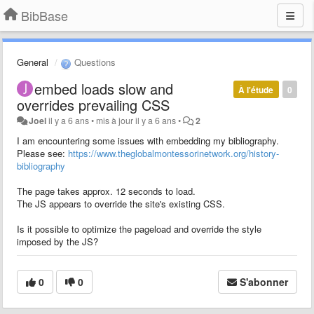
BibBase
General
Questions
embed loads slow and
À l'étude
0
overrides prevailing CSS
Joel
il y a 6 ans
•
mis à jour
il y a 6 ans
•
2
I am encountering some issues with embedding my bibliography.
Please see:
https://www.theglobalmontessorinetwork.org/history-
bibliography
The page takes approx. 12 seconds to load.
The JS appears to override the site's existing CSS.
Is it possible to optimize the pageload and override the style
imposed by the JS?
0
0
S'abonner