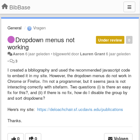
BibBase
General
Vragen
Dropdown menus not
Under review
0
working
Aaron
6 jaar geleden
•
bijgewerkt door
Lauren Grant
6 jaar geleden
•
3
I created a bibliography and used the recommended javascript code
to embed it in my site. However, the dropdown menus do not work in
Chrome or Firefox. I'm not a programmer, but it seems java is not
interacting correctly with sitefarm. Two questions (i) is there an easy
fix for this?, and (ii) if there is no fix, how do I disable the group by
and sort dropdowns?
Here's my site:
https://deloachchair.sf.ucdavis.edu/publications
Thanks.
0
0
Volgen