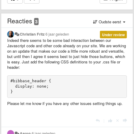
Reacties
3
Oudste eerst
Christian Fritz
6 jaar geleden
Under review
Indeed there seems to be some bad interaction between our
Javascript code and other code already on your site. We are working
on an update that makes our code a little more robust and versatile,
but until then I agree it seems best to just hide those buttons, which
is easy. Just add the following CSS definitions to your .css file or
header:
#bibbase_header {

  display: none;

}
Please let me know if you have any other issues setting things up.
|
Aaron
6 jaar geleden