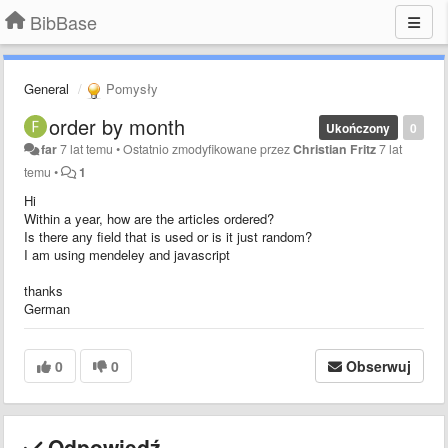
BibBase
General
Pomysły
order by month
Ukończony
0
far
7 lat temu
•
Ostatnio zmodyfikowane przez
Christian Fritz
7 lat
temu
•
1
Hi
Within a year, how are the articles ordered?
Is there any field that is used or is it just random?
I am using mendeley and javascript
thanks
German
0
0
Obserwuj
Odpowiedź