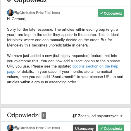
Christian Fritz
7 lat temu
Odpowiedź
Hi German,
Sorry for the late response. The articles within each group (e.g., a
year), are kept in the order they appear in the source. This is ideal
for bibtex where one can manually decide on the order. But for
Mendeley this becomes unpredictable in general.
We have just added a new (but highly requested) feature that lets
you overcome this. You can now add a "sort" option to the bibbase
URL you use. Please see the updated
options section on the help
page
for details. In your case, if your months are all numerical
values, then you can add "&sort=month" to your bibbase URL to sort
articles within a group in ascending order.
Odpowiedzi
1
Zacznij od najstarszych
Christian Fritz
7 lat temu
Ukończony
Odpowiedź