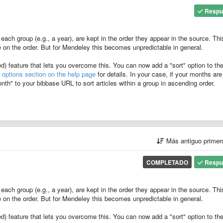
Respu
 each group (e.g., a year), are kept in the order they appear in the source. Thi
 on the order. But for Mendeley this becomes unpredictable in general.
) feature that lets you overcome this. You can now add a "sort" option to th
d
options section on the help page
for details. In your case, if your months are 
h" to your bibbase URL to sort articles within a group in ascending order.
Más antiguo prime
COMPLETADO
Respu
 each group (e.g., a year), are kept in the order they appear in the source. Thi
 on the order. But for Mendeley this becomes unpredictable in general.
) feature that lets you overcome this. You can now add a "sort" option to th