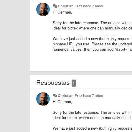
Christian Fritz
hace 7 años
Hi German,
Sorry for the late response. The articles within
ideal for bibtex where one can manually decide
We have just added a new (but highly requested
bibbase URL you use. Please see the update
numerical values, then you can add "&sort=mont
Respuestas
1
Christian Fritz
hace 7 años
Hi German,
Sorry for the late response. The articles within
ideal for bibtex where one can manually decide
We have just added a new (but highly requested