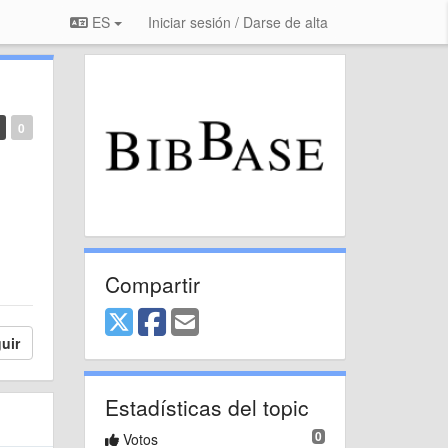
ES
Iniciar sesión / Darse de alta
0
Compartir
uir
Estadísticas del topic
0
Votos