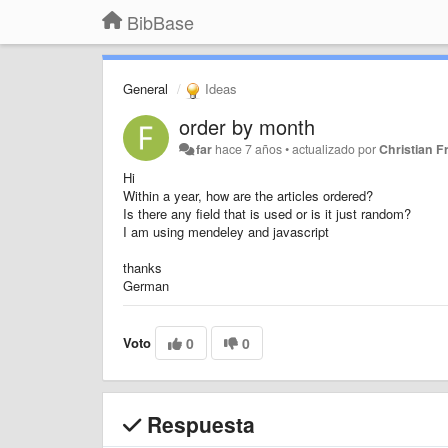
BibBase
General
Ideas
order by month
far
hace 7 años
•
actualizado por
Christian Fr
Hi
Within a year, how are the articles ordered?
Is there any field that is used or is it just random?
I am using mendeley and javascript
thanks
German
Voto
0
0
Respuesta