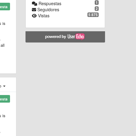
1
Respuestas
esta
2
Seguidores
5 875
Vistas
s is
e
all
ro
esta
s is
e