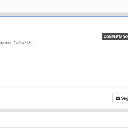
COMPLETADO
itz
hace 7 años
•
1
Seg