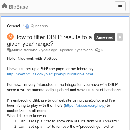
BibBase
General
Questions
How to filter DBLP results to a
Answered
0
given year range?
Murilo Marinho
7 years ago
•
updated
7 years ago
•
3
Hello! Nice work with BibBase.
I have just set up a BibBase page for my laboratory.
http://www.nml.t.u-tokyo.ac.jp/en/publication-e.html
For now, I'm very interested in the integration you have with DBLP,
since it will be automatically updated and save us a lot of headache.
I'm embedding BibBase to our website using JavaScript and I've
been trying to play with the filters (
https://bibbase.org/help
) to
customize it a bit more.
What I'd like to know is
Can I set up a filter to show only results from 2010 onward?
Can I set up a filter to remove the @proceedings field, or