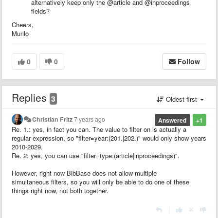
alternatively keep only the @article and @inproceedings
fields?
Cheers,
Murilo
0
0
Follow
Replies
3
Oldest first
Christian Fritz
7 years ago
Answered
+1
Re. 1.: yes, in fact you can. The value to filter on is actually a
regular expression, so "filter=year:(201.|202.)" would only show years
2010-2029.
Re. 2: yes, you can use "filter=type:(article|inproceedings)".
However, right now BibBase does not allow multiple
simultaneous filters, so you will only be able to do one of these
things right now, not both together.
|