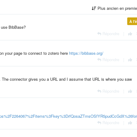
Plus ancien en premi
À l'
u use BibBase?
Répondre
|
 on your page to connect to zotero here
https://bibbase.org/
Répondre
|
see. The connector gives you a URL and I assume that URL is where you saw
Répondre
|
roups%2F2264067%2Fitems%3Fkey%3DrfQosaZTmsOSfYR5pudCcGdX%26fo
Répondre
|