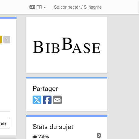
FR
Se connecter / S'inscrire
0
Partager
ner
Stats du sujet
0
Votes