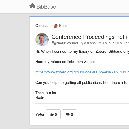
BibBase
General
Bugs
Conference Proceedings not i
Nadir Weibel
il y a 8 ans
•
mis à jour
il y a 8 a
Hi, When I connect to my library on Zotero, Bibbase onl
Here my reference lists from Zotero
https://www.zotero.org/groups/2264067/weibel-lab_publi
Can you help me getting all publications from there int
Thanks a lot
Nadir
Voter
0
0