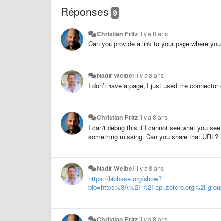
Réponses
9
Christian Fritz
il y a 8 ans
Can you provide a link to your page where yo
Nadir Weibel
il y a 8 ans
I don’t have a page, I just used the connector
Christian Fritz
il y a 8 ans
I can't debug this if I cannot see what you 
something missing. Can you share that URL?
Nadir Weibel
il y a 8 ans
https://bibbase.org/show?
bib=https%3A%2F%2Fapi.zotero.org%2Fg
Christian Fritz
il y a 8 ans