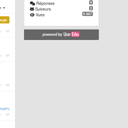
9
Réponses
er
2
Suiveurs
6 887
Vues
étude
rmat%3Dbibtex%26limit%3D100&msg=embed