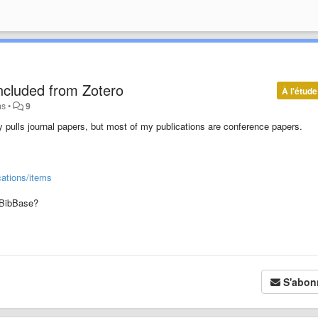
ncluded from Zotero
À l'étude
ns
•
9
y pulls journal papers, but most of my publications are conference papers.
cations/items
o BibBase?
S'abon