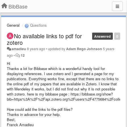
BibBase
General
Questions
No available links to pdf for
Answered
0
zotero
amadieu
8 years ago
•
updated by
Adam Rego Johnson
5 years
ago
•
12
Hi
Thanks a lot for Bibbase which is a wonderful handy tool for
displaying references. I use zotero and I generated a page for my
publications. Everything works fine, except that there are no links to
the online pdf of my papers that are available in Zotero. I know that
with Mendeley it works, but I did not find out why it is not possible
with zotero. here is my bibbase page : https://bibbase.org/show?
bib=https%3A%2F%2Fapi.zotero.org%2Fusers%2F4775684%2Fcolle
How could add the links to the pdf files?
Thanks in advance for your help.
Best,
Franck Amadieu