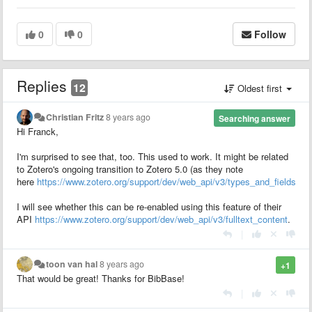
0
0
Follow
Replies
12
Oldest first
Christian Fritz
8 years ago
Searching answer
Hi Franck,
I'm surprised to see that, too. This used to work. It might be related
to Zotero's ongoing transition to Zotero 5.0 (as they note
here
https://www.zotero.org/support/dev/web_api/v3/types_and_fields
).
I will see whether this can be re-enabled using this feature of their
API
https://www.zotero.org/support/dev/web_api/v3/fulltext_content
.
|
toon van hal
8 years ago
+1
That would be great! Thanks for BibBase!
|