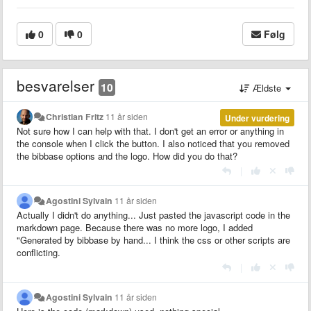
0
0
Følg
besvarelser
10
Ældste
Christian Fritz
11 år siden
Under vurdering
Not sure how I can help with that. I don't get an error or anything in
the console when I click the button. I also noticed that you removed
the bibbase options and the logo. How did you do that?
|
Agostini Sylvain
11 år siden
Actually I didn't do anything... Just pasted the javascript code in the
markdown page. Because there was no more logo, I added
"Generated by bibbase by hand... I think the css or other scripts are
conflicting.
|
Agostini Sylvain
11 år siden