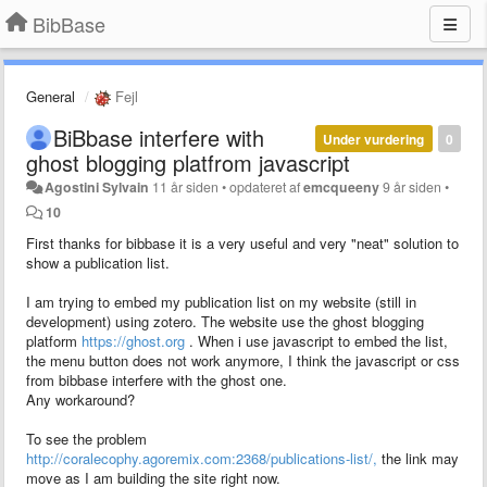
BibBase
General
Fejl
BiBbase interfere with
Under vurdering
0
ghost blogging platfrom javascript
Agostini Sylvain
11 år siden
•
opdateret af
emcqueeny
9 år siden
•
10
First thanks for bibbase it is a very useful and very "neat" solution to
show a publication list.
I am trying to embed my publication list on my website (still in
development) using zotero. The website use the ghost blogging
platform
https://ghost.org
. When i use javascript to embed the list,
the menu button does not work anymore, I think the javascript or css
from bibbase interfere with the ghost one.
Any workaround?
To see the problem
http://coralecophy.agoremix.com:2368/publications-list/,
the link may
move as I am building the site right now.