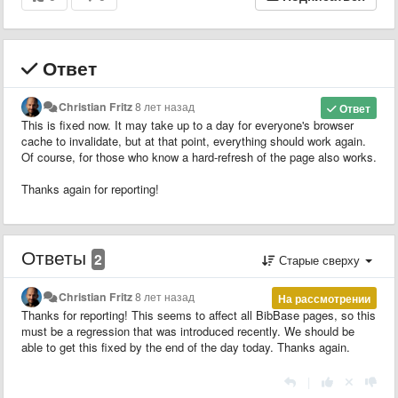
Ответ
Christian Fritz
8 лет назад
Ответ
This is fixed now. It may take up to a day for everyone's browser
cache to invalidate, but at that point, everything should work again.
Of course, for those who know a hard-refresh of the page also works.
Thanks again for reporting!
Ответы
2
Старые сверху
Christian Fritz
8 лет назад
На рассмотрении
Thanks for reporting! This seems to affect all BibBase pages, so this
must be a regression that was introduced recently. We should be
able to get this fixed by the end of the day today. Thanks again.
|