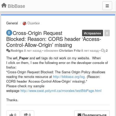
BibBase
General
Ошибки
Cross-Origin Request
Исправлен
0
Blocked: Reason: CORS header ‘Access-
Control-Allow-Origin’ missing
Rodrigo
8 лет назад
•
обновлен
Christian Fritz
8 лет назад
•
2
The
url_Paper
and
url
tags do not work on my website. When
I click on them, I see the following error on the developer console of
firefox:
"Cross-Origin Request Blocked: The Same Origin Policy disallows
reading the remote resource at
http://bibbase.org/log.
(Reason:
CORS header ‘Access-Control-Allow-Origin’ missing)."
Please check my sample
webpage
http://www.swat.polymtl.ca/rmorales/testBibPage.html
Thanks.
0
0
Подписаться