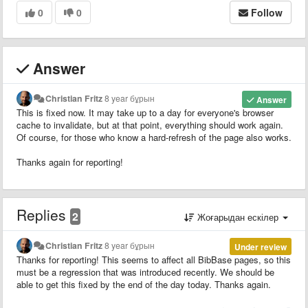
0
0
Follow
Answer
Christian Fritz
8 year бұрын
Answer
This is fixed now. It may take up to a day for everyone's browser
cache to invalidate, but at that point, everything should work again.
Of course, for those who know a hard-refresh of the page also works.
Thanks again for reporting!
Replies
2
Жоғарыдан ескілер
Christian Fritz
8 year бұрын
Under review
Thanks for reporting! This seems to affect all BibBase pages, so this
must be a regression that was introduced recently. We should be
able to get this fixed by the end of the day today. Thanks again.