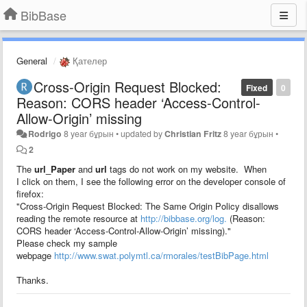
BibBase
General
Қателер
Cross-Origin Request Blocked:
Fixed
0
Reason: CORS header ‘Access-Control-
Allow-Origin’ missing
Rodrigo
8 year бұрын
•
updated by
Christian Fritz
8 year бұрын
•
2
The
url_Paper
and
url
tags do not work on my website. When
I click on them, I see the following error on the developer console of
firefox:
"Cross-Origin Request Blocked: The Same Origin Policy disallows
reading the remote resource at
http://bibbase.org/log.
(Reason:
CORS header ‘Access-Control-Allow-Origin’ missing)."
Please check my sample
webpage
http://www.swat.polymtl.ca/rmorales/testBibPage.html
Thanks.