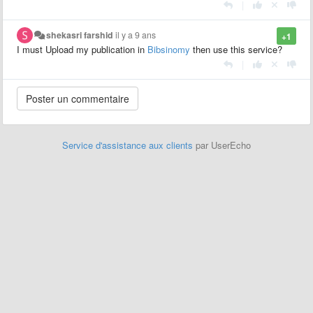
|
shekasri farshid
il y a 9 ans
+1
I must Upload my publication in
Bibsinomy
then use this service?
|
Service d'assistance aux clients
par UserEcho