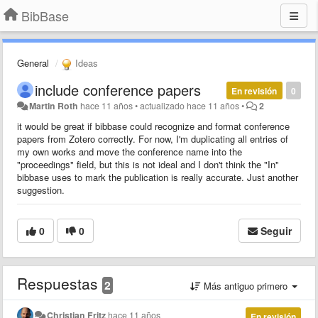
BibBase
General
Ideas
include conference papers
En revisión
0
Martin Roth
hace 11 años
•
actualizado
hace 11 años
•
2
it would be great if bibbase could recognize and format conference
papers from Zotero correctly. For now, I'm duplicating all entries of
my own works and move the conference name into the
"proceedings" field, but this is not ideal and I don't think the "In"
bibbase uses to mark the publication is really accurate. Just another
suggestion.
0
0
Seguir
Respuestas
2
Más antiguo primero
Christian Fritz
hace 11 años
En revisión