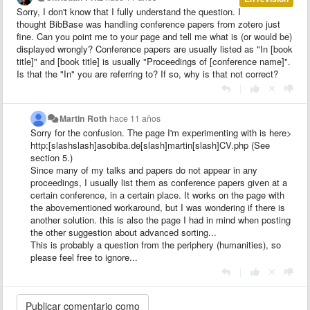
Sorry, I don't know that I fully understand the question. I
thought BibBase was handling conference papers from zotero just
fine. Can you point me to your page and tell me what is (or would be)
displayed wrongly? Conference papers are usually listed as "In [book
title]" and [book title] is usually "Proceedings of [conference name]".
Is that the "In" you are referring to? If so, why is that not correct?
|
Martin Roth
hace 11 años
Sorry for the confusion. The page I'm experimenting with is here>
http:[slashslash]asobiba.de[slash]martin[slash]CV.php (See
section 5.)
Since many of my talks and papers do not appear in any
proceedings, I usually list them as conference papers given at a
certain conference, in a certain place. It works on the page with
the abovementioned workaround, but I was wondering if there is
another solution. this is also the page I had in mind when posting
the other suggestion about advanced sorting...
This is probably a question from the periphery (humanities), so
please feel free to ignore...
|