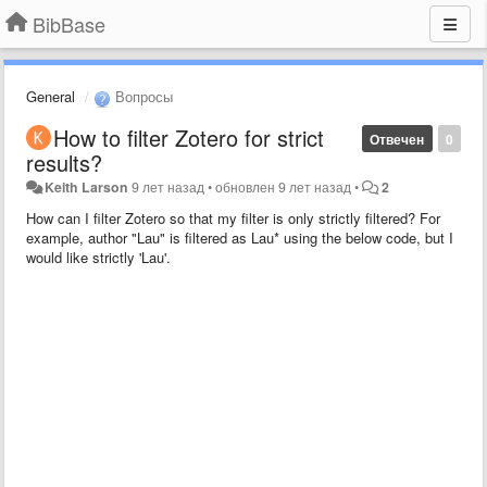
BibBase
General
Вопросы
How to filter Zotero for strict
Отвечен
0
results?
Keith Larson
9 лет назад
•
обновлен
9 лет назад
•
2
How can I filter Zotero so that my filter is only strictly filtered? For
example, author "Lau" is filtered as Lau* using the below code, but I
would like strictly 'Lau'.