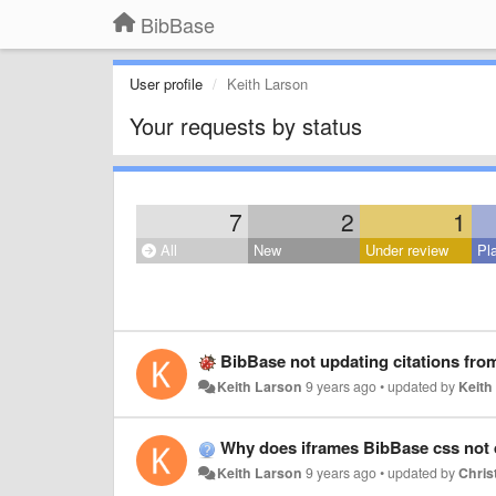
BibBase
User profile
Keith Larson
Your requests by status
7
2
1
All
New
Under review
Pl
BibBase not updating citations fro
Keith Larson
9 years ago
•
updated by
Keith
Why does iframes BibBase css not d
Keith Larson
9 years ago
•
updated by
Christ