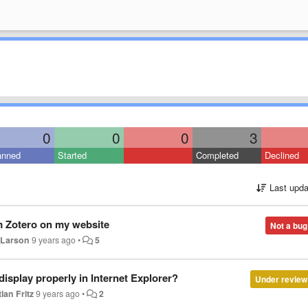
0
0
0
3
anned
Started
Completed
Declined
Last upda
m Zotero on my website
Not a bug
 Larson
9 years ago
•
5
isplay properly in Internet Explorer?
Under review
ian Fritz
9 years ago
•
2