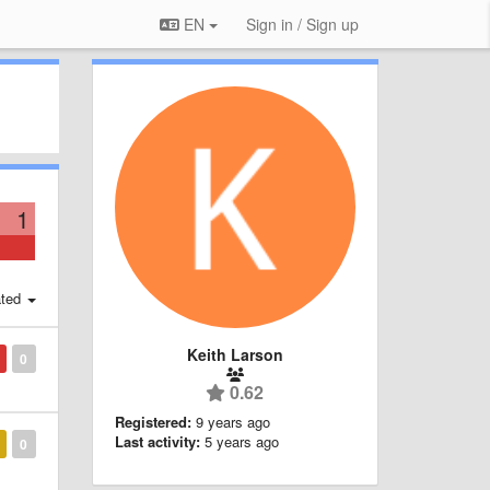
EN
Sign in / Sign up
1
ted
Keith Larson
0
0.62
Registered:
9 years ago
Last activity:
5 years ago
0