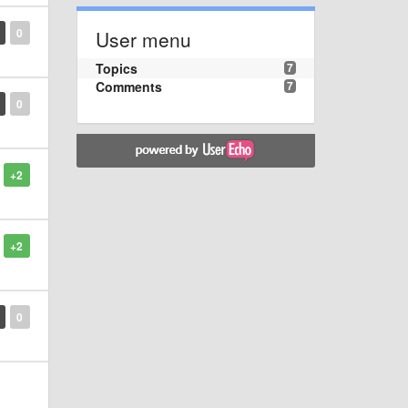
0
User menu
Topics
7
Comments
7
0
+2
+2
0