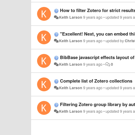
How to filter Zotero for strict result
Keith Larson
9 years ago
•
updated
9 years 
"Excellent! Next, you can embed thi
Keith Larson
9 years ago
•
updated by
Christ
BibBase javascript effects layout o
Keith Larson
9 years ago
•
0
Complete list of Zotero collections
Keith Larson
9 years ago
•
updated
9 years 
Filtering Zotero group library by au
Keith Larson
9 years ago
•
updated
9 years 