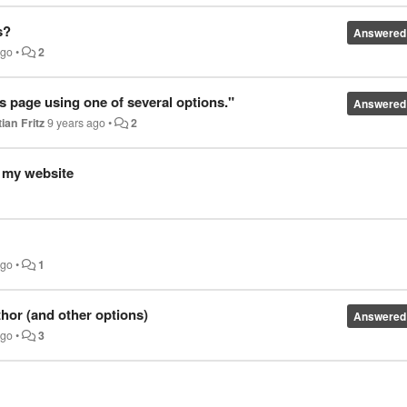
s?
Answered
ago
•
2
s page using one of several options."
Answered
ian Fritz
9 years ago
•
2
f my website
ago
•
1
thor (and other options)
Answered
ago
•
3