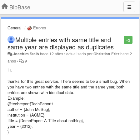
BibBase
General
Errores
Multiple entries with same title and
+2
same year are displayed as duplicates
Joachim Staib
hace 12 años
•
actualizado por
Christian Fritz
hace 2
años
•
9
Hi,
thanks for this great service. There seems to be a small bug. When
you have two entries with the same title and the same year, both
entries are shown with identical data.
Example:
@techreport{TechReport1
author = {John McBug},
institution = {ACME},
title = {DemoPaper: A Title about nothing},
year = {2012},
}