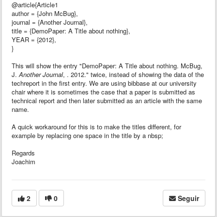
@article{Article1
author = {John McBug},
journal = {Another Journal},
title = {DemoPaper: A Title about nothing},
YEAR = {2012},
}
This will show the entry "DemoPaper: A Title about nothing. McBug,
J.
Another Journal
, . 2012." twice, instead of showing the data of the
techreport in the first entry. We are using bibbase at our university
chair where it is sometimes the case that a paper is submitted as
technical report and then later submitted as an article with the same
name.
A quick workaround for this is to make the titles different, for
example by replacing one space in the title by a nbsp;
Regards
Joachim
2
0
Seguir