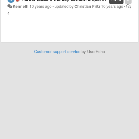
Kenneth
10 years ago
•
updated by
Christian Fritz
10 years ago
•
4
Customer support service
by UserEcho