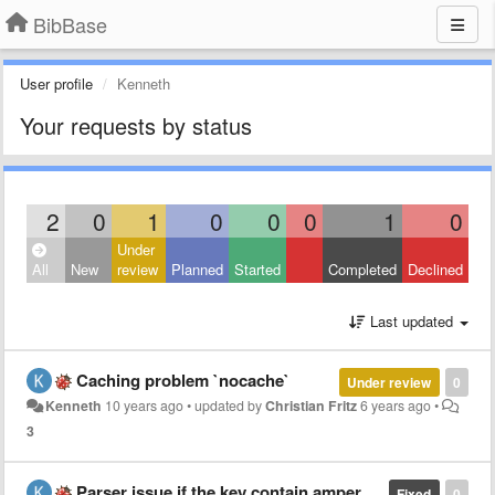
BibBase
User profile
Kenneth
Your requests by status
2
0
1
0
0
0
1
0
Under
All
New
review
Planned
Started
Completed
Declined
Last updated
Caching problem `nocache`
Under review
0
Kenneth
10 years ago
•
updated by
Christian Fritz
6 years ago
•
3
Parser issue if the key contain ampersand
Fixed
0